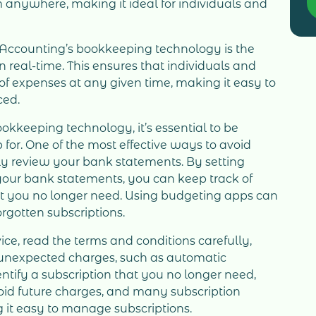
 anywhere, making it ideal for individuals and
IAccounting’s bookkeeping technology is the
 real-time. This ensures that individuals and
f expenses at any given time, making it easy to
ced.
kkeeping technology, it’s essential to be
 for. One of the most effective ways to avoid
rly review your bank statements. By setting
your bank statements, you can keep track of
at you no longer need. Using budgeting apps can
orgotten subscriptions.
vice, read the terms and conditions carefully,
in unexpected charges, such as automatic
entify a subscription that you no longer need,
void future charges, and many subscription
g it easy to manage subscriptions.