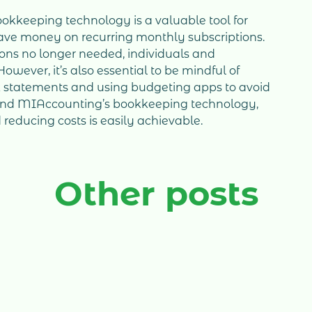
okkeeping technology is a valuable tool for
save money on recurring monthly subscriptions.
ions no longer needed, individuals and
wever, it’s also essential to be mindful of
k statements and using budgeting apps to avoid
 and MIAccounting’s bookkeeping technology,
reducing costs is easily achievable.
Other posts