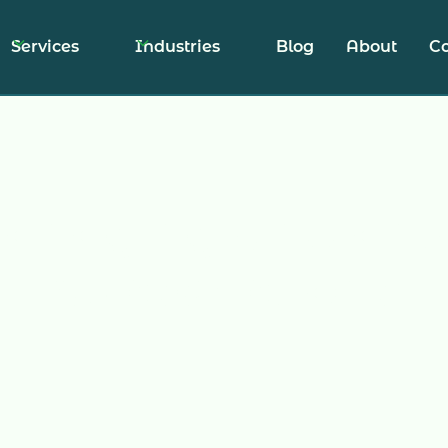
Services
Industries
Blog
About
Co
anaging Unwant
Subscriptions