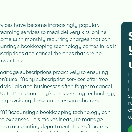
services have become increasingly popular,
eaming services to meal delivery kits, online
 come with monthly recurring charges that can
unting’s bookkeeping technology comes in, as it
scriptions and cancel the ones that are no
 over time.
o manage subscriptions proactively to ensuring
N
n’t use. Many subscription services offer free
f
individuals and businesses often forget to cancel,
p
s. With MIAccounting’s bookkeeping technology,
s
ely, avoiding these unnecessary charges.
r
c
s, MIAccounting’s bookkeeping technology can
w
and expenses. This makes it easy to manage
for an accounting department. The software is