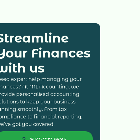
Streamline
Your Finances
with us
eed expert help managing your
inances? At MI Accounting, we
rovide personalized accounting
olutions to keep your business
unning smoothly. From tax
ompliance to financial reporting,
e’ve got you covered.
(647) 727-9684