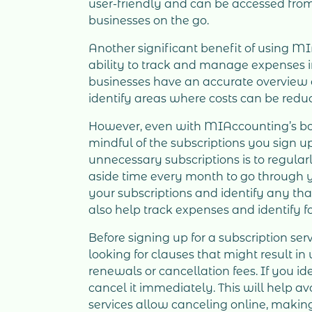
user-friendly and can be accessed from
businesses on the go.
Another significant benefit of using M
ability to track and manage expenses in
businesses have an accurate overview o
identify areas where costs can be redu
However, even with MIAccounting’s boo
mindful of the subscriptions you sign up
unnecessary subscriptions is to regula
aside time every month to go through 
your subscriptions and identify any th
also help track expenses and identify f
Before signing up for a subscription ser
looking for clauses that might result 
renewals or cancellation fees. If you id
cancel it immediately. This will help a
services allow canceling online, makin