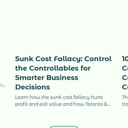
Sunk Cost Fallacy: Control
1
the Controllables for
C
Smarter Business
C
g
ing
Decisions
C
e
Learn how the sunk cost fallacy hurts
Th
profit and exit value and how Toronto &
tr
GTA business owners use real-time
ho
ir
accounting and CFO clarity to regain
co
control.
Ca
on