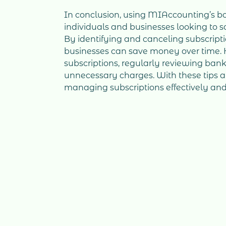
In conclusion, using MIAccounting’s bo
individuals and businesses looking to 
By identifying and canceling subscript
businesses can save money over time. Ho
subscriptions, regularly reviewing ban
unnecessary charges. With these tips
managing subscriptions effectively and 