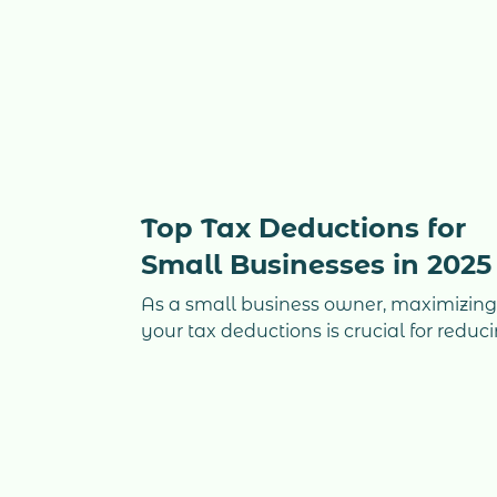
Top Tax Deductions for
Small Businesses in 2025
As a small business owner, maximizin
your tax deductions is crucial for reduc
your taxable income and keeping mor
money in your pocket. Many business
owners overlook key deductions that
could make a significant impact on the
bottom line. Whether you run a
consulting firm, a real estate corporati