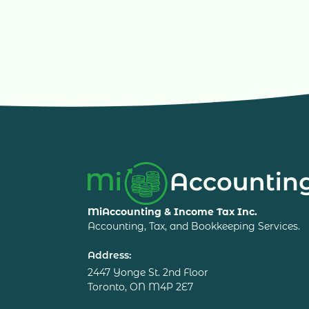
MiAccounting & Income Tax Inc.
Accounting, Tax, and Bookkeeping Services.
Address:
2447 Yonge St. 2nd Floor
Toronto, ON M4P 2E7