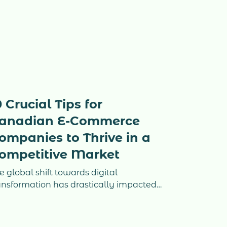
0 Crucial Tips for
anadian E-Commerce
ompanies to Thrive in a
ompetitive Market
e global shift towards digital
ansformation has drastically impacted
w businesses operate, and e-
mmerce has become a vital sector for
nadian entrepreneurs. The Canadian