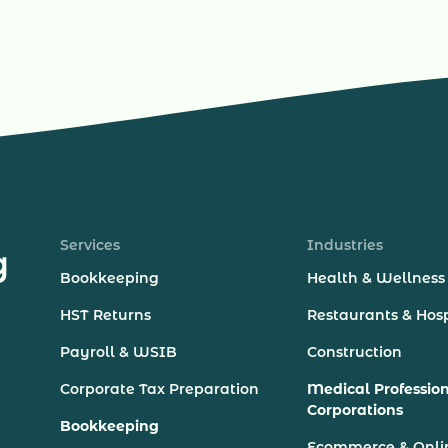
Services
Industries
Bookkeeping
Health & Wellness
HST Returns
Restaurants & Hosp
Payroll & WSIB
Construction
Corporate Tax Preparation
Medical Professio
Corporations
Bookkeeping
Ecommerce & Onli