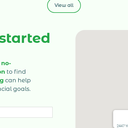
e-
View all
gr
ed
es
e
st
sh
ma
 started
on
co
Ca
in
 no-
fi
on
to find
un
ru
ng
can help
cial goals.
2447 Y