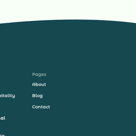
Pages
About
itality
Blog
Contact
nal
ne