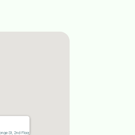
commerce industry offers exciting
owth opportunities for start-ups and
tablished companies alike. With low
art-up costs, access to a vast online
rketplace, and the convenience of
line shopping, it’s no wonder the e-
mmerce business model is thriving in
nada. However, this competitive
dustry demands careful planning,
nancial management, and a clear
derstanding of both Canadian tax
les and international tax compliance.
onge St, 2nd Floor