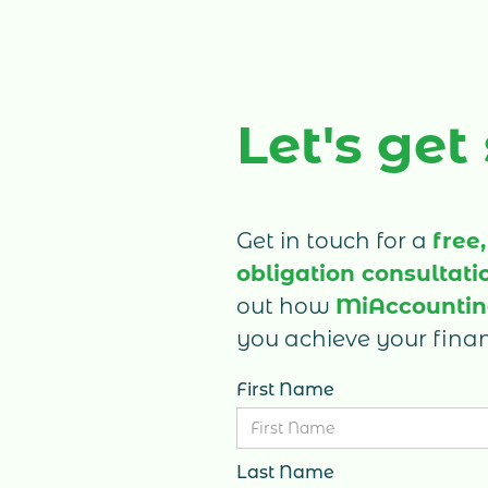
(PREC), or an e-commerce business,
here’s a breakdown of commonly miss
tax deductions for 2025 to help you sav
on taxes and improve your business ca
Let's get
flow.
Get in touch for a
free,
obligation consultati
out how
MiAccounti
you achieve your finan
First Name
Last Name