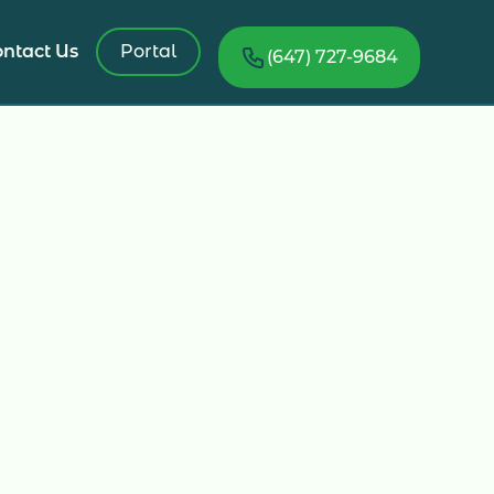
ntact Us
Portal
(647) 727-9684
ed