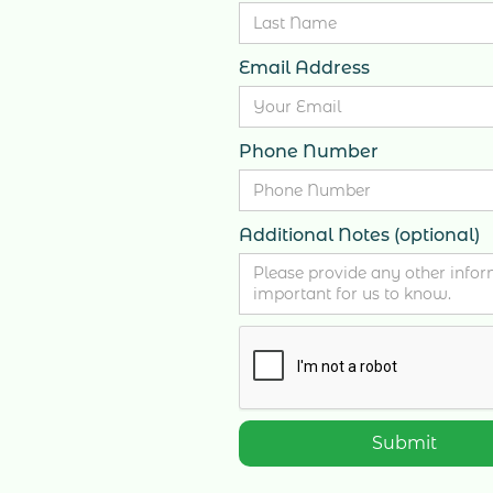
Email Address
Phone Number
Additional Notes (optional)