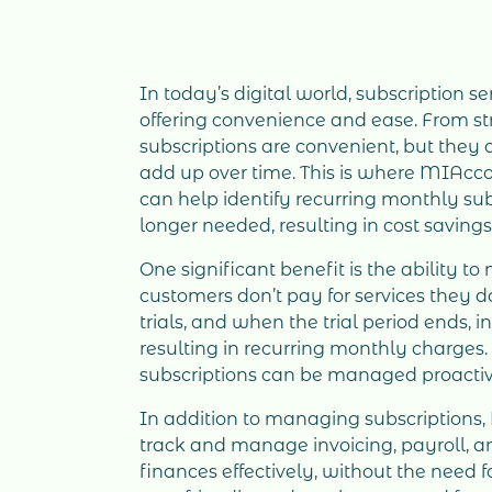
In today’s digital world, subscription 
offering convenience and ease. From str
subscriptions are convenient, but they
add up over time. This is where MIAcco
can help identify recurring monthly sub
longer needed, resulting in cost savings
One significant benefit is the ability t
customers don’t pay for services they do
trials, and when the trial period ends, 
resulting in recurring monthly charge
subscriptions can be managed proactiv
In addition to managing subscription
track and manage invoicing, payroll, 
finances effectively, without the need 