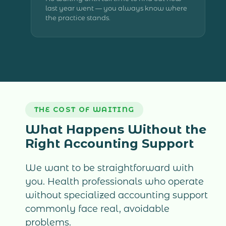
last year went — you always know where
the practice stands.
THE COST OF WAITING
What Happens Without the
Right Accounting Support
We want to be straightforward with
you. Health professionals who operate
without specialized accounting support
commonly face real, avoidable
problems.