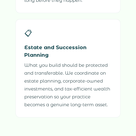
long before they happen.
📋
Estate and Succession
Planning
What you build should be protected
and transferable. We coordinate on
estate planning, corporate-owned
investments, and tax-efficient wealth
preservation so your practice
becomes a genuine long-term asset.