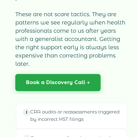
These are not scare tactics. They are
patterns we see regularly when health
professionals come to us after years
with a generalist accountant. Getting
the right support early is always less
expensive than correcting problems
later.
Book a Discovery Call →
CRA audits or reassessments triggered
!
by incorrect HST filings