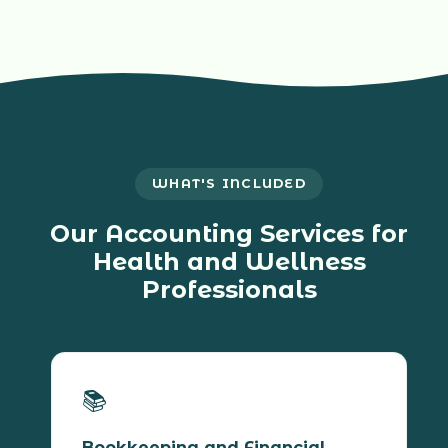
WHAT'S INCLUDED
Our Accounting Services for
Health and Wellness
Professionals
📚
Bookkeeping and Financial