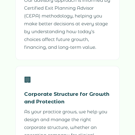
Our advisory approach is informed by
Certified Exit Planning Advisor
(CEPA) methodology, helping you
make better decisions at every stage
by understanding how today's
choices affect future growth,
financing, and long-term value.
🏢
Corporate Structure for Growth
and Protection
As your practice grows, we help you
design and manage the right
corporate structure, whether an