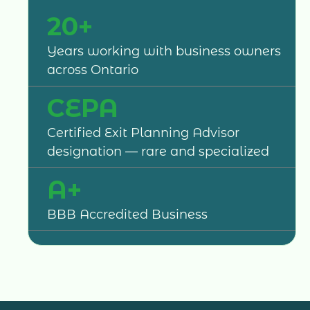
20+
Years working with business owners
across Ontario
CEPA
Certified Exit Planning Advisor
designation — rare and specialized
A+
BBB Accredited Business