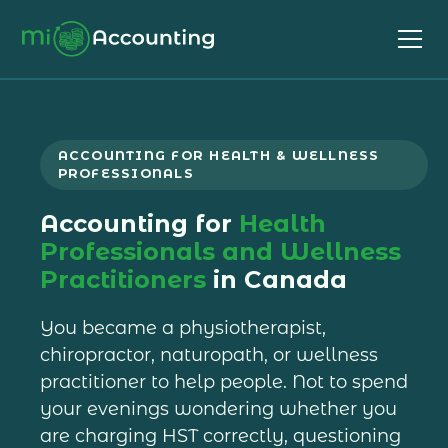
ACCOUNTING FOR HEALTH & WELLNESS
PROFESSIONALS
Accounting for
Health
Professionals and Wellness
Practitioners
in Canada
You became a physiotherapist,
chiropractor, naturopath, or wellness
practitioner to help people. Not to spend
your evenings wondering whether you
are charging HST correctly, questioning