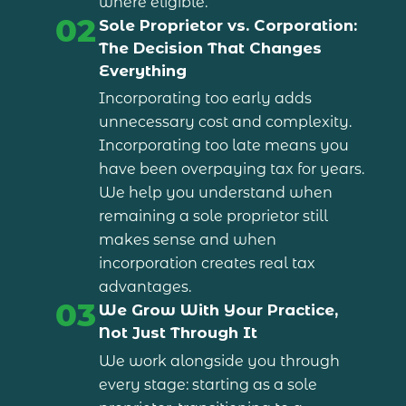
where eligible.
02
Sole Proprietor vs. Corporation:
The Decision That Changes
Everything
Incorporating too early adds
unnecessary cost and complexity.
Incorporating too late means you
have been overpaying tax for years.
We help you understand when
remaining a sole proprietor still
makes sense and when
incorporation creates real tax
advantages.
03
We Grow With Your Practice,
Not Just Through It
We work alongside you through
every stage: starting as a sole