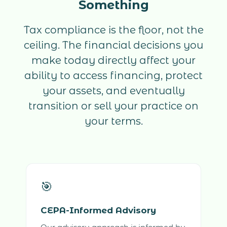
Something
Tax compliance is the floor, not the
ceiling. The financial decisions you
make today directly affect your
ability to access financing, protect
your assets, and eventually
transition or sell your practice on
your terms.
🎯
CEPA-Informed Advisory