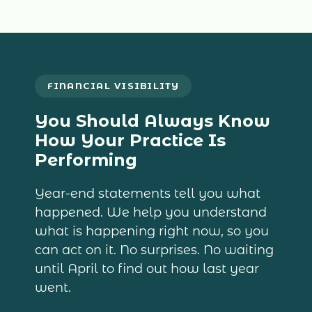
FINANCIAL VISIBILITY
You Should Always Know
How Your Practice Is
Performing
Year-end statements tell you what
happened. We help you understand
what is happening right now, so you
can act on it. No surprises. No waiting
until April to find out how last year
went.