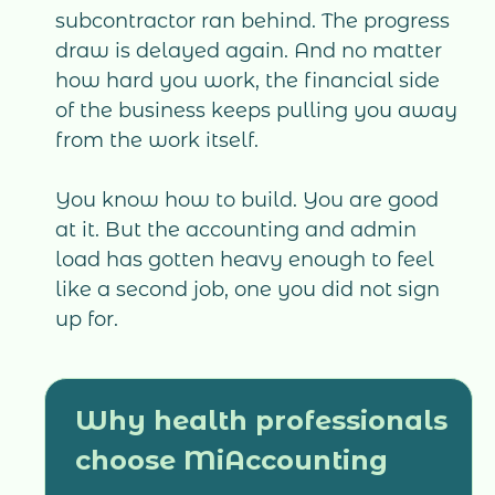
subcontractor ran behind. The progress
draw is delayed again. And no matter
how hard you work, the financial side
of the business keeps pulling you away
from the work itself.
You know how to build. You are good
at it. But the accounting and admin
load has gotten heavy enough to feel
like a second job, one you did not sign
up for.
Why health professionals
choose MiAccounting