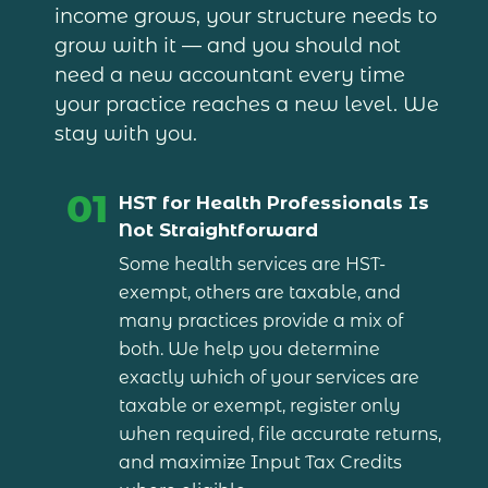
income grows, your structure needs to
grow with it — and you should not
need a new accountant every time
your practice reaches a new level. We
stay with you.
01
HST for Health Professionals Is
Not Straightforward
Some health services are HST-
exempt, others are taxable, and
many practices provide a mix of
both. We help you determine
exactly which of your services are
taxable or exempt, register only
when required, file accurate returns,
and maximize Input Tax Credits