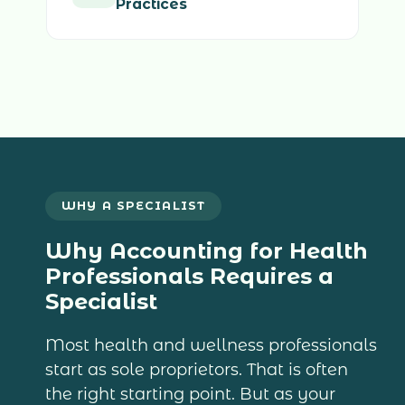
Practices
WHY A SPECIALIST
Why Accounting for Health
Professionals Requires a
Specialist
Most health and wellness professionals
start as sole proprietors. That is often
the right starting point. But as your