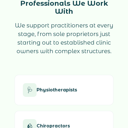
Professionals We Work
With
We support practitioners at every
stage, from sole proprietors just
starting out to established clinic
owners with complex structures.
🩺
Physiotherapists
🪨
Chiropractors