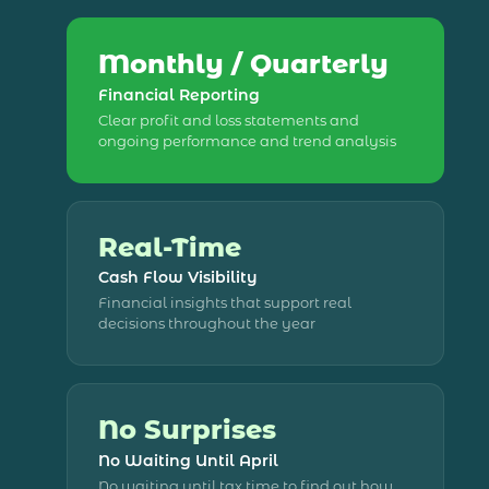
Monthly / Quarterly
Financial Reporting
Clear profit and loss statements and
ongoing performance and trend analysis
Real-Time
Cash Flow Visibility
Financial insights that support real
decisions throughout the year
No Surprises
No Waiting Until April
No waiting until tax time to find out how