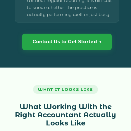
Without regular reporting, it is difficult
to know whether the practice is
actually performing well or just busy.
Contact Us to Get Started →
WHAT IT LOOKS LIKE
What Working With the
Right Accountant Actually
Looks Like