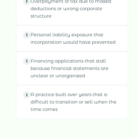
Overpayment of tax due to missed
!
deductions or wrong corporate
structure
Personal liability exposure that
!
incorporation would have prevented
Financing applications that stall
!
because financial statements are
unclear or unorganized
A practice built over years that is
!
difficult to transition or sell when the
time comes