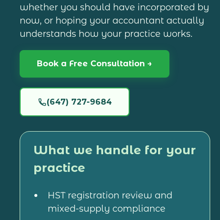
whether you should have incorporated by
now, or hoping your accountant actually
understands how your practice works.
Book a Free Consultation →
(647) 727-9684
What we handle for your
practice
HST registration review and
mixed-supply compliance