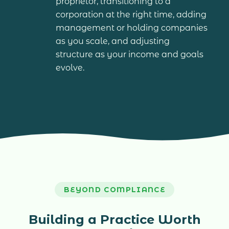
proprietor, transitioning to a
corporation at the right time, adding
management or holding companies
as you scale, and adjusting
structure as your income and goals
evolve.
BEYOND COMPLIANCE
Building a Practice Worth