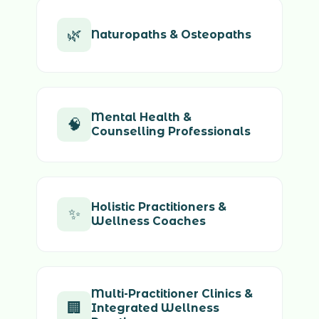
🌿
Naturopaths & Osteopaths
Mental Health &
🧠
Counselling Professionals
Holistic Practitioners &
✨
Wellness Coaches
Multi-Practitioner Clinics &
🏢
Integrated Wellness