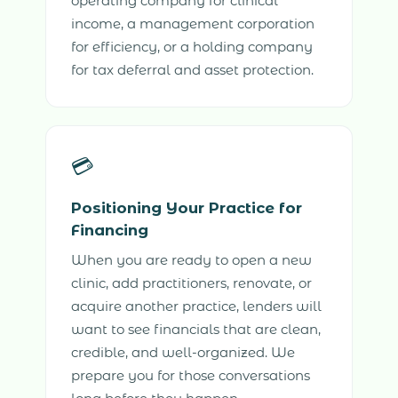
operating company for clinical
income, a management corporation
for efficiency, or a holding company
for tax deferral and asset protection.
💳
Positioning Your Practice for
Financing
When you are ready to open a new
clinic, add practitioners, renovate, or
acquire another practice, lenders will
want to see financials that are clean,
credible, and well-organized. We
prepare you for those conversations