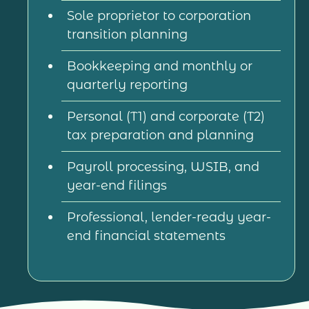
Sole proprietor to corporation
transition planning
Bookkeeping and monthly or
quarterly reporting
Personal (T1) and corporate (T2)
tax preparation and planning
Payroll processing, WSIB, and
year-end filings
Professional, lender-ready year-
end financial statements