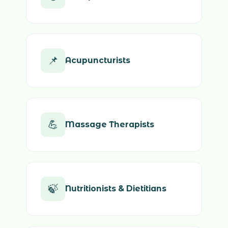
📌
Acupuncturists
💪
Massage Therapists
🍃
Nutritionists & Dietitians