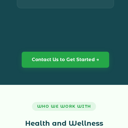
and you always have someone in your
corner when decisions need to be made.
Contact Us to Get Started →
WHO WE WORK WITH
Health and Wellness