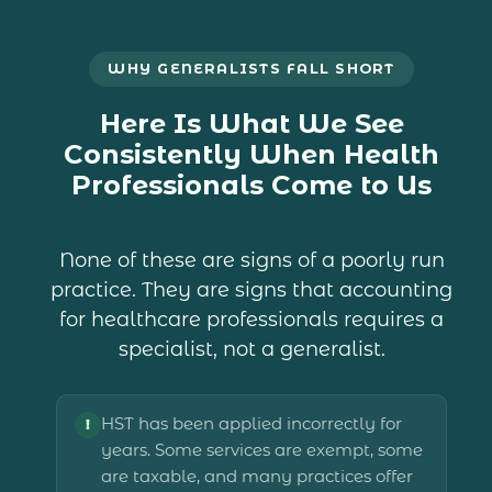
WHY GENERALISTS FALL SHORT
Here Is What We See
Consistently When Health
Professionals Come to Us
None of these are signs of a poorly run
practice. They are signs that accounting
for healthcare professionals requires a
specialist, not a generalist.
HST has been applied incorrectly for
!
years. Some services are exempt, some
are taxable, and many practices offer