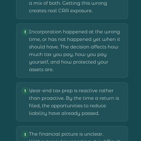
a mix of both. Getting this wrong
creates real CRA exposure.
Incorporation happened at the wrong
!
time, or has not happened yet when it
should have. The decision affects how
much tax you pay, how you pay
yourself, and how protected your
assets are.
Year-end tax prep is reactive rather
!
than proactive. By the time a return is
filed, the opportunities to reduce
liability have already passed.
The financial picture is unclear.
!