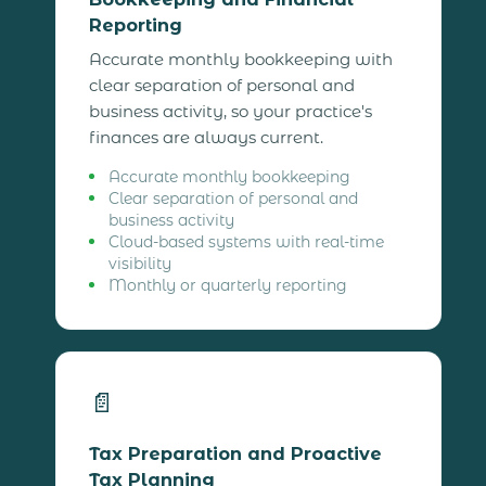
Reporting
Accurate monthly bookkeeping with
clear separation of personal and
business activity, so your practice's
finances are always current.
Accurate monthly bookkeeping
Clear separation of personal and
business activity
Cloud-based systems with real-time
visibility
Monthly or quarterly reporting
📄
Tax Preparation and Proactive
Tax Planning