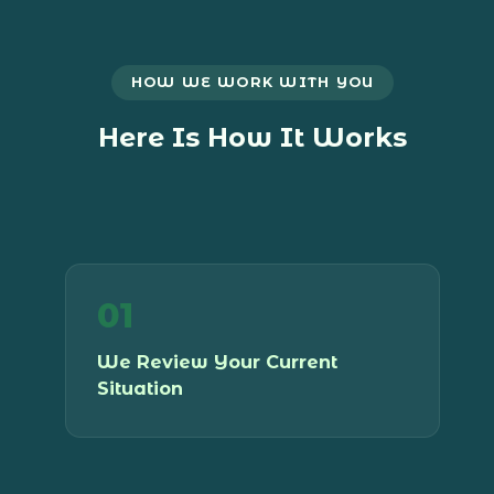
HOW WE WORK WITH YOU
Here Is How It Works
01
We start with a consultation to
understand your practice, your
We Review Your Current
structure, your HST position, and where
Situation
you are headed. No assumptions, no
generic advice.