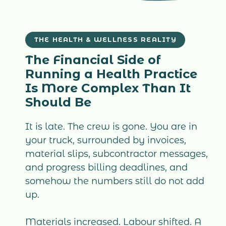
THE HEALTH & WELLNESS REALITY
The Financial Side of
Running a Health Practice
Is More Complex Than It
Should Be
It is late. The crew is gone. You are in
your truck, surrounded by invoices,
material slips, subcontractor messages,
and progress billing deadlines, and
somehow the numbers still do not add
up.
Materials increased. Labour shifted. A