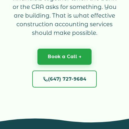
or the CRA asks for something. You
are building. That is what effective
construction accounting services
should make possible.
Book a Call →
(647) 727-9684