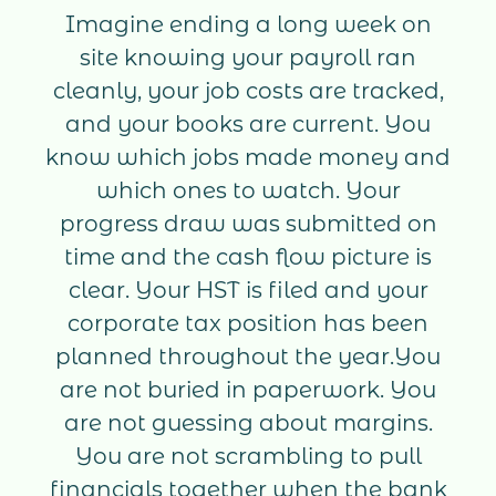
Imagine ending a long week on
site knowing your payroll ran
cleanly, your job costs are tracked,
and your books are current. You
know which jobs made money and
which ones to watch. Your
progress draw was submitted on
time and the cash flow picture is
clear. Your HST is filed and your
corporate tax position has been
planned throughout the year.You
are not buried in paperwork. You
are not guessing about margins.
You are not scrambling to pull
financials together when the bank