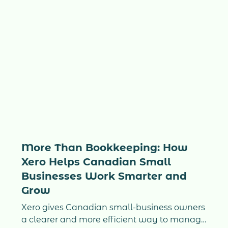
More Than Bookkeeping: How
Xero Helps Canadian Small
Businesses Work Smarter and
Grow
Xero gives Canadian small-business owners
a clearer and more efficient way to manage