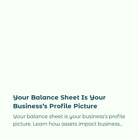
lessons that separate overwhelmed
entrepreneurs from confident, scalable
companies. If you’re struggling with cash
flow, bookkeeping, CRA deadlines, or simply
running out of time, this guide shows
exactly how real businesses move from
chaos to clarity.
Your Balance Sheet Is Your
Business’s Profile Picture
Your balance sheet is your business’s profile
picture. Learn how assets impact business
valuation, buyer trust, and how to increase
your company’s value.