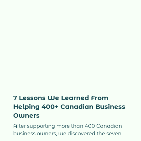
7 Lessons We Learned From
Helping 400+ Canadian Business
Owners
After supporting more than 400 Canadian
business owners, we discovered the seven