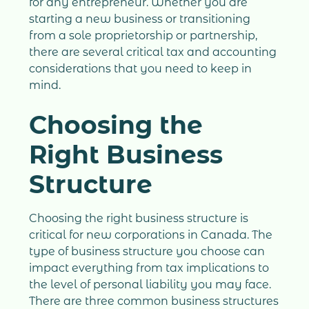
for any entrepreneur. Whether you are
starting a new business or transitioning
from a sole proprietorship or partnership,
there are several critical tax and accounting
considerations that you need to keep in
mind.
Choosing the
Right Business
Structure
Choosing the right business structure is
critical for new corporations in Canada. The
type of business structure you choose can
impact everything from tax implications to
the level of personal liability you may face.
There are three common business structures