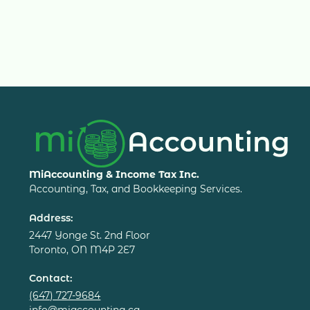
MiAccounting & Income Tax Inc.
Accounting, Tax, and Bookkeeping Services.
Address:
2447 Yonge St. 2nd Floor
Toronto, ON M4P 2E7
Contact:
(647) 727-9684
info@miaccounting.ca