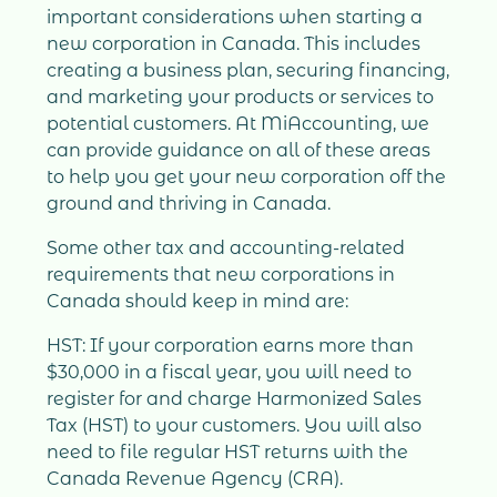
important considerations when starting a
new corporation in Canada. This includes
creating a business plan, securing financing,
and marketing your products or services to
potential customers. At MiAccounting, we
can provide guidance on all of these areas
to help you get your new corporation off the
ground and thriving in Canada.
Some other tax and accounting-related
requirements that new corporations in
Canada should keep in mind are:
HST: If your corporation earns more than
$30,000 in a fiscal year, you will need to
register for and charge Harmonized Sales
Tax (HST) to your customers. You will also
need to file regular HST returns with the
Canada Revenue Agency (CRA).