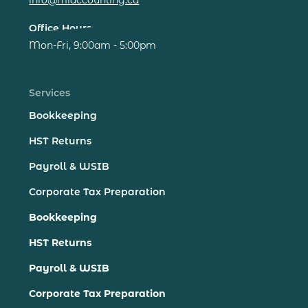
Office Hours:
Mon-Fri, 9:00am - 5:00pm
Services
Bookkeeping
HST Returns
Payroll & WSIB
Corporate Tax Preparation
Bookkeeping
HST Returns
Payroll & WSIB
Corporate Tax Preparation