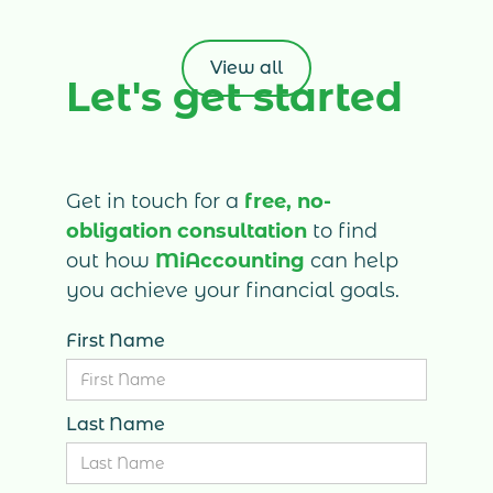
invoicing, expenses, bank transactions, bills
and financial reporting. Learn how Xero,
combined with professional accounting
View all
Let's get started
support from MiAccounting, can reduce
administrative work, improve cash-flow
visibility and help your business make
better financial decisions.
Get in touch for a
free, no-
obligation consultation
to find
out how
MiAccounting
can help
you achieve your financial goals.
First Name
Last Name