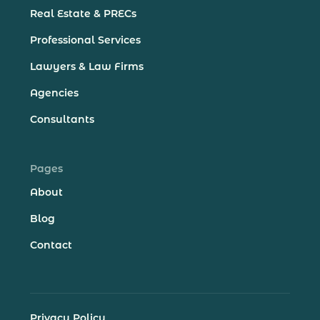
Real Estate & PRECs
Professional Services
Lawyers & Law Firms
Agencies
Consultants
Pages
About
Blog
Contact
Privacy Policy