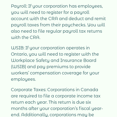
Payroll: If your corporation has employees,
you will need to register for a payroll
account with the CRA and deduct and remit
payroll taxes from their paychecks. You will
also need to file regular payroll tax returns
with the CRA.
WSIB: If your corporation operates in
Ontario, you will need to register with the
Workplace Safety and Insurance Board
(WSIB) and pay premiums to provide
workers’ compensation coverage for your
employees.
Corporate Taxes: Corporations in Canada
are required to file a corporate income tax
return each year. This return is due six
months after your corporation’s fiscal year-
end. Additionally, corporations may be