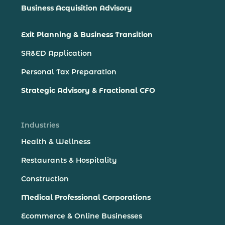
Business Acquisition Advisory
Exit Planning & Business Transition
SR&ED Application
Personal Tax Preparation
Strategic Advisory & Fractional CFO
Industries
Health & Wellness
Restaurants & Hospitality
Construction
Medical Professional Corporations
Ecommerce & Online Businesses