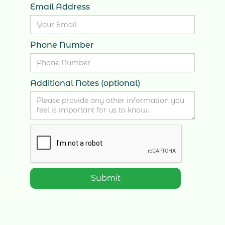
Email Address
Phone Number
Additional Notes (optional)
2447 Yonge St, 2nd Floor