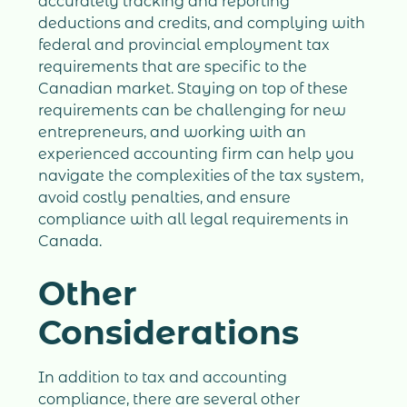
accurately tracking and reporting
deductions and credits, and complying with
federal and provincial employment tax
requirements that are specific to the
Canadian market. Staying on top of these
requirements can be challenging for new
entrepreneurs, and working with an
experienced accounting firm can help you
navigate the complexities of the tax system,
avoid costly penalties, and ensure
compliance with all legal requirements in
Canada.
Other
Considerations
In addition to tax and accounting
compliance, there are several other