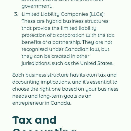
government.
Limited Liability Companies (LLCs):
These are hybrid business structures
that provide the limited liability
protection of a corporation with the tax
benefits of a partnership. They are not
recognized under Canadian law, but
they can be created in other
jurisdictions, such as the United States.
Each business structure has its own tax and
accounting implications, and it’s essential to
choose the right one based on your business
needs and long-term goals as an
entrepreneur in Canada.
Tax and