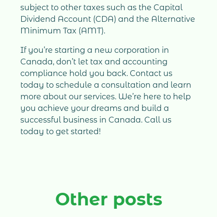
subject to other taxes such as the Capital
Dividend Account (CDA) and the Alternative
Minimum Tax (AMT).
If you’re starting a new corporation in
Canada, don’t let tax and accounting
compliance hold you back. Contact us
today to schedule a consultation and learn
more about our services. We’re here to help
you achieve your dreams and build a
successful business in Canada. Call us
today to get started!
Other posts