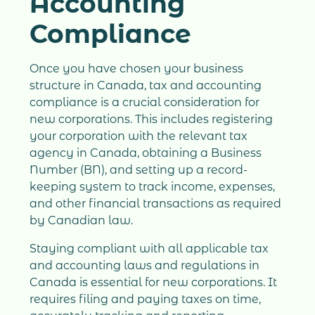
Accounting
Compliance
Once you have chosen your business
structure in Canada, tax and accounting
compliance is a crucial consideration for
new corporations. This includes registering
your corporation with the relevant tax
agency in Canada, obtaining a Business
Number (BN), and setting up a record-
keeping system to track income, expenses,
and other financial transactions as required
by Canadian law.
Staying compliant with all applicable tax
and accounting laws and regulations in
Canada is essential for new corporations. It
requires filing and paying taxes on time,