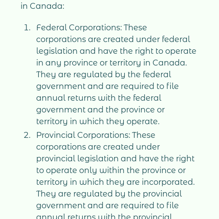
in Canada:
Federal Corporations: These
corporations are created under federal
legislation and have the right to operate
in any province or territory in Canada.
They are regulated by the federal
government and are required to file
annual returns with the federal
government and the province or
territory in which they operate.
Provincial Corporations: These
corporations are created under
provincial legislation and have the right
to operate only within the province or
territory in which they are incorporated.
They are regulated by the provincial
government and are required to file
annual returns with the provincial