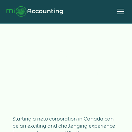
Starting a New
Corporation
Starting a new corporation in Canada can
be an exciting and challenging experience